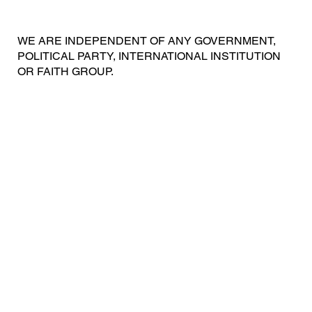
WE ARE INDEPENDENT OF ANY GOVERNMENT,
POLITICAL PARTY, INTERNATIONAL INSTITUTION
OR FAITH GROUP.