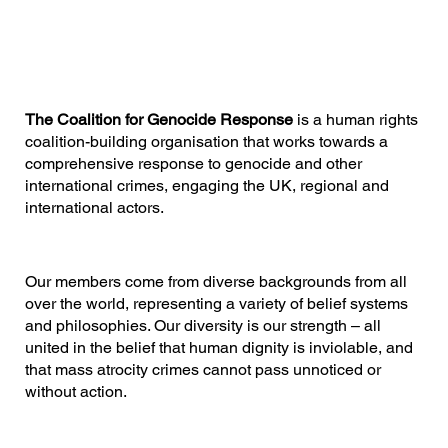
The Coalition for Genocide Response
is a human rights
coalition-building organisation that works towards a
comprehensive response to genocide and other
international crimes, engaging the UK, regional and
international actors.
Our members come from diverse backgrounds from all
over the world, representing a variety of belief systems
and philosophies. Our diversity is our strength – all
united in the belief that human dignity is inviolable, and
that mass atrocity crimes cannot pass unnoticed or
without action.