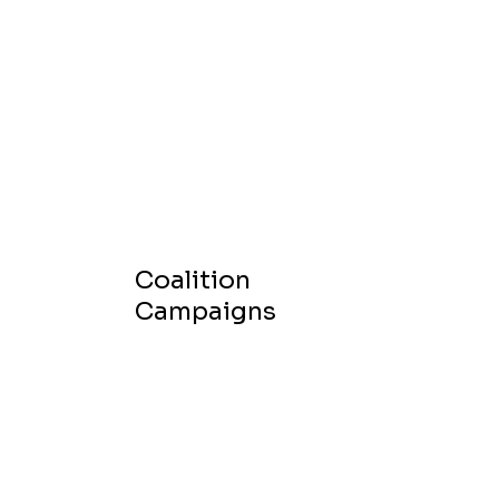
Coalition
Campaigns