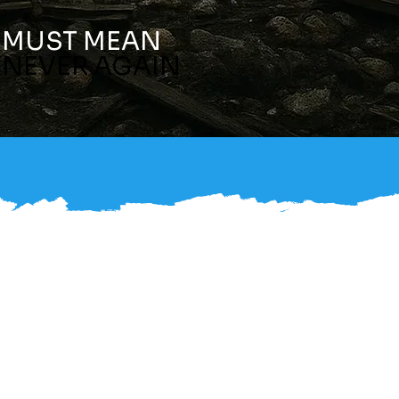
MUST MEAN
NEVER AGAIN