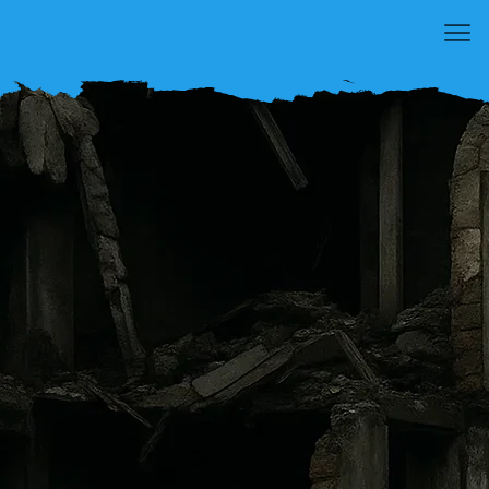
NEVER AGAIN