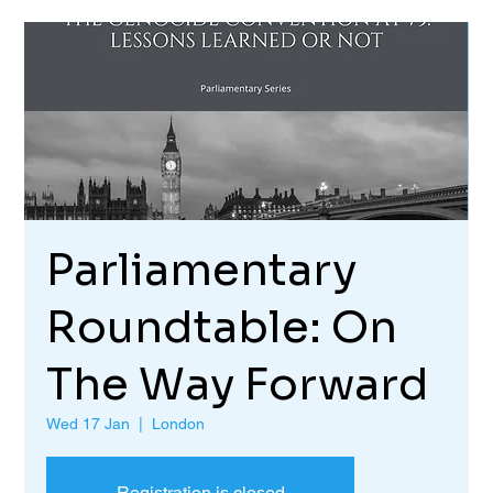
Parliamentary
Roundtable: On
The Way Forward
Wed 17 Jan
  |  
London
Registration is closed