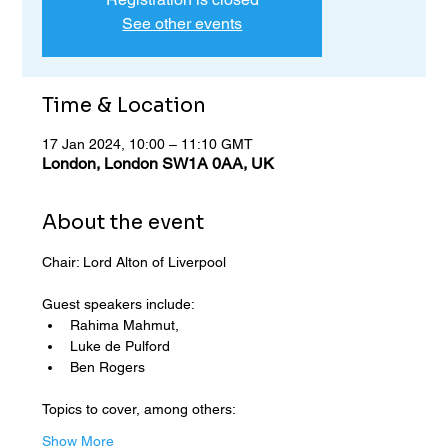
See other events
Time & Location
17 Jan 2024, 10:00 – 11:10 GMT
London, London SW1A 0AA, UK
About the event
Chair: Lord Alton of Liverpool
Guest speakers include: 
Rahima Mahmut, 
Luke de Pulford 
Ben Rogers
Topics to cover, among others:
Show More