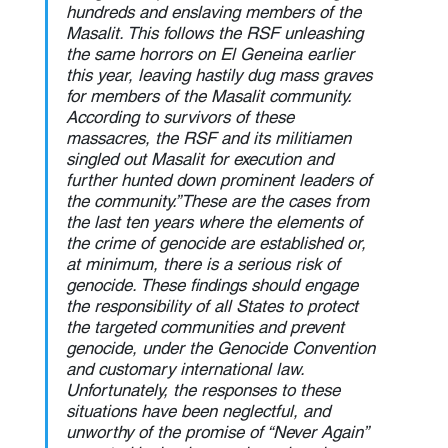
hundreds and enslaving members of the 
Masalit. This follows the RSF unleashing 
the same horrors on El Geneina earlier 
this year, leaving hastily dug mass graves 
for members of the Masalit community. 
According to survivors of these 
massacres, the RSF and its militiamen 
singled out Masalit for execution and 
further hunted down prominent leaders of 
the community.”These are the cases from 
the last ten years where the elements of 
the crime of genocide are established or, 
at minimum, there is a serious risk of 
genocide. These findings should engage 
the responsibility of all States to protect 
the targeted communities and prevent 
genocide, under the Genocide Convention 
and customary international law. 
Unfortunately, the responses to these 
situations have been neglectful, and 
unworthy of the promise of “Never Again” 