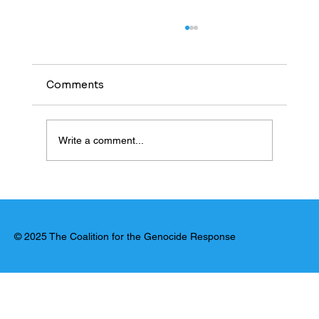
Comments
Write a comment...
United Nations: El Fasher Massacre
Has Hallmarks of Genocide
© 2025 The Coalition for the Genocide Response