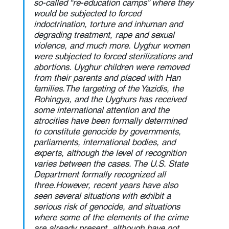
so-called “re-education camps” where they 
would be subjected to forced 
indoctrination, torture and inhuman and 
degrading treatment, rape and sexual 
violence, and much more. Uyghur women 
were subjected to forced sterilizations and 
abortions. Uyghur children were removed 
from their parents and placed with Han 
families.The targeting of the Yazidis, the 
Rohingya, and the Uyghurs has received 
some international attention and the 
atrocities have been formally determined 
to constitute genocide by governments, 
parliaments, international bodies, and 
experts, although the level of recognition 
varies between the cases. The U.S. State 
Department formally recognized all 
three.However, recent years have also 
seen several situations with exhibit a 
serious risk of genocide, and situations 
where some of the elements of the crime 
are already present, although have not 