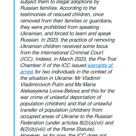
subject them to illegal adoptions by 
Russian families. According to the 
testimonies of rescued children, once 
removed from their families or guardians, 
they were prohibited from speaking 
Ukrainian, and forced to learn and speak 
Russian. In 2023, the practice of removing 
Ukrainian children received some focus 
from the International Criminal Court 
(ICC). Indeed, in March 2023, the Pre-Trial 
Chamber II of the ICC issued 
warrants of 
arrest
 for two individuals in the context of 
the situation in Ukraine: Mr Vladimir 
Vladimirovich Putin and Ms Maria 
Alekseyevna Lvova-Belova and this for the 
war crime of unlawful deportation of 
population (children) and that of unlawful 
transfer of population (children) from 
occupied areas of Ukraine to the Russian 
Federation (under articles 8(2)(a)(vii) and 
8(2)(b)(viii) of the Rome Statute). 
However, as for now, the ICC does not 