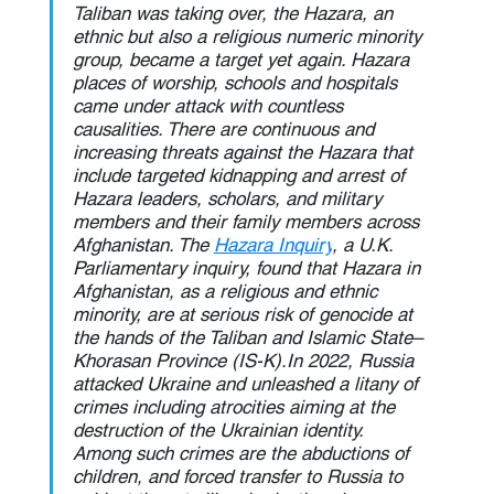
Taliban was taking over, the Hazara, an 
ethnic but also a religious numeric minority 
group, became a target yet again. Hazara 
places of worship, schools and hospitals 
came under attack with countless 
causalities. There are continuous and 
increasing threats against the Hazara that 
include targeted kidnapping and arrest of 
Hazara leaders, scholars, and military 
members and their family members across 
Afghanistan. The 
Hazara Inquiry
, a U.K. 
Parliamentary inquiry, found that Hazara in 
Afghanistan, as a religious and ethnic 
minority, are at serious risk of genocide at 
the hands of the Taliban and Islamic State–
Khorasan Province (IS-K).In 2022, Russia 
attacked Ukraine and unleashed a litany of 
crimes including atrocities aiming at the 
destruction of the Ukrainian identity. 
Among such crimes are the abductions of 
children, and forced transfer to Russia to 