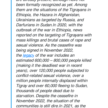
been formally recognized as yet. Among 
them are the situations of the Tigrayans in 
Ethiopia, the Hazara in Afghanistan, 
Ukrainians as targeted by Russia, and 
Darfurians in 
Sudan.In
 2020, with the 
outbreak of the war in Ethiopia, news 
reported on the targeting of Tigrayans with 
mass killings and brutal cases of rape and 
sexual violence. As the ceasefire was 
being signed in November 2022, 
the 
legacy
 of the war includes an 
estimated 600,000 – 800,000 people killed 
(making it the deadliest war in recent 
years), over 120,000 people subjected to 
conflict-related sexual violence, over a 
million people internally displaced within 
Tigray and over 60,000 fleeing to Sudan, 
thousands of people dead due to 
starvation. Despite the ceasefire in 
November 2022, the situation of the 
communities is still 
dire.In
 2021, as the 