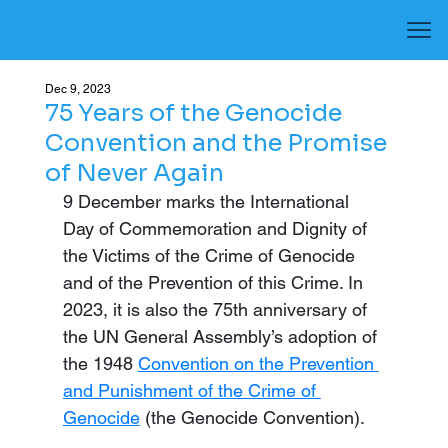
Dec 9, 2023
75 Years of the Genocide
Convention and the Promise
of Never Again
9 December marks the International 
Day of Commemoration and Dignity of 
the Victims of the Crime of Genocide 
and of the Prevention of this Crime. In 
2023, it is also the 75th anniversary of 
the UN General Assembly’s adoption of 
the 1948 
Convention on the Prevention 
and Punishment of the Crime of 
Genocide
 (the Genocide Convention).