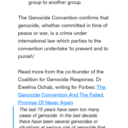
group to another group.
The Genocide Convention confirms that 
genocide, whether committed in time of 
peace or war, is a crime under 
international law which parties to the 
convention undertake ‘to prevent and to 
punish.’
Read more from the co-founder of the 
Coalition for Genocide Response, Dr 
Ewelina Ochab, writing for Forbes: 
The 
Genocide Convention And The Failed 
Promise Of Never Again
The last 75 years have seen too many 
cases of genocide. In the last decade, 
there have been several genocides or 
situations at serious risk of genocide that 