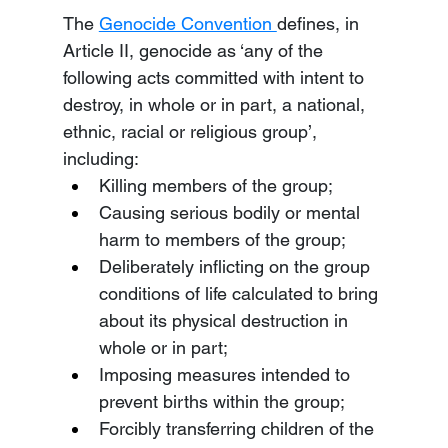
The 
Genocide Convention 
defines, in 
Article II, genocide as ‘any of the 
following acts committed with intent to 
destroy, in whole or in part, a national, 
ethnic, racial or religious group’, 
including:
Killing members of the group;
Causing serious bodily or mental 
harm to members of the group;
Deliberately inflicting on the group 
conditions of life calculated to bring 
about its physical destruction in 
whole or in part;
Imposing measures intended to 
prevent births within the group;
Forcibly transferring children of the 