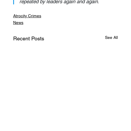
repeated by leaders again and again.
Atrocity Crimes
News
See All
Recent Posts