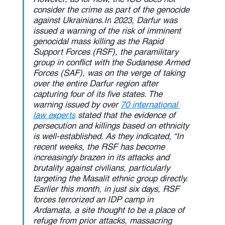
consider the crime as part of the genocide 
against 
Ukrainians.In
 2023, Darfur was 
issued a warning of the risk of imminent 
genocidal mass killing as the Rapid 
Support Forces (RSF), the paramilitary 
group in conflict with the Sudanese Armed 
Forces (SAF), was on the verge of taking 
over the entire Darfur region after 
capturing four of its five states. The 
warning issued by over 
70 international 
law experts
 stated that the evidence of 
persecution and killings based on ethnicity 
is well-established. As they indicated, “In 
recent weeks, the RSF has become 
increasingly brazen in its attacks and 
brutality against civilians, particularly 
targeting the Masalit ethnic group directly. 
Earlier this month, in just six days, RSF 
forces terrorized an IDP camp in 
Ardamata, a site thought to be a place of 
refuge from prior attacks, massacring 