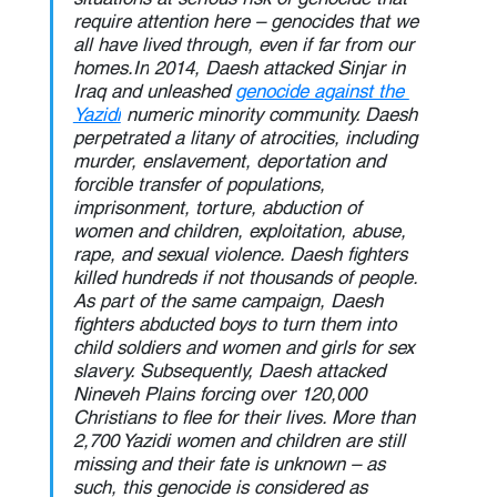
require attention here – genocides that we 
all have lived through, even if far from our 
homes.In
 2014, Daesh attacked Sinjar in 
Iraq and unleashed 
genocide against the 
Yazidi
 numeric minority community. Daesh 
perpetrated a litany of atrocities, including 
murder, enslavement, deportation and 
forcible transfer of populations, 
imprisonment, torture, abduction of 
women and children, exploitation, abuse, 
rape, and sexual violence. Daesh fighters 
killed hundreds if not thousands of people. 
As part of the same campaign, Daesh 
fighters abducted boys to turn them into 
child soldiers and women and girls for sex 
slavery. Subsequently, Daesh attacked 
Nineveh Plains forcing over 120,000 
Christians to flee for their lives. More than 
2,700 Yazidi women and children are still 
missing and their fate is unknown – as 
such, this genocide is considered as 