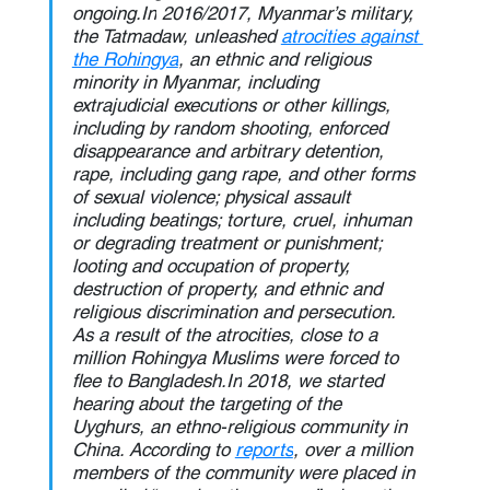
ongoing.In
 2016/2017, Myanmar’s military, 
the Tatmadaw, unleashed 
atrocities against 
the Rohingya
, an ethnic and religious 
minority in Myanmar, including 
extrajudicial executions or other killings, 
including by random shooting, enforced 
disappearance and arbitrary detention, 
rape, including gang rape, and other forms 
of sexual violence; physical assault 
including beatings; torture, cruel, inhuman 
or degrading treatment or punishment; 
looting and occupation of property, 
destruction of property, and ethnic and 
religious discrimination and persecution. 
As a result of the atrocities, close to a 
million Rohingya Muslims were forced to 
flee to 
Bangladesh.In
 2018, we started 
hearing about the targeting of the 
Uyghurs, an ethno-religious community in 
China. According to 
reports
, over a million 
members of the community were placed in 