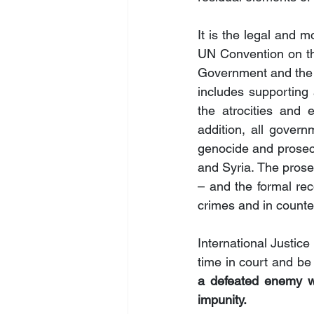
It is the legal and m
UN Convention on th
Government and the i
includes supporting 
the atrocities and 
addition, all gover
genocide and prosecut
and Syria. The prosec
– and the formal rec
crimes and in counte
International Justice
time in court and be 
a defeated enemy wh
impunity.