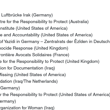
– Luftbrücke Irak (Germany)
re for the Responsibility to Protect (Australia)
Institute (United States of America)
ce and Accountability (United States of America)
 of Yazidi in Germany – Zentralrats der Êzîden in Deuts
enocide Response (United Kingdom)
ontière Avocats Solidaires (France)
for the Responsibility to Protect (United Kingdom)
ion for Documentation (Iraq)
Missing (United States of America)
dation (Iraq/The Netherlands)
 (Germany)
r the Responsibility to Protect (United States of America
Germany)
anization for Woman (Iraq)