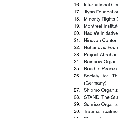
International Co
Jiyan Foundatio
Minority Rights
Montreal Instit
Nadia’s Initiativ
Nineveh Center F
Nuhanovic Found
Project Abraha
Rainbow Organiza
Road to Peace 
Society for Th
(Germany)
Shlomo Organiza
STAND: The Stud
Sunrise Organiza
Trauma Treatmen