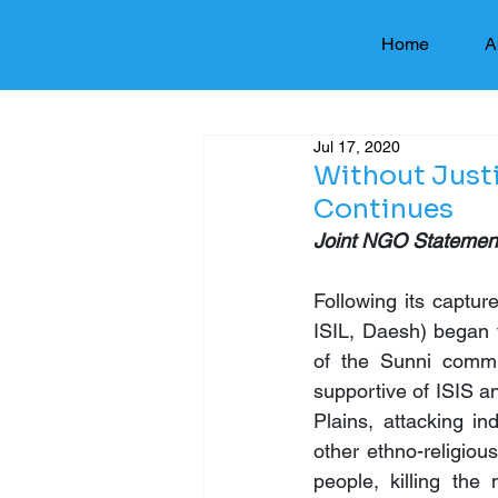
Home
A
Jul 17, 2020
Without Just
Continues
Joint NGO Statement
Following its captur
ISIL, Daesh) began t
of the Sunni commun
supportive of ISIS a
Plains, attacking in
other ethno-religiou
people, killing th