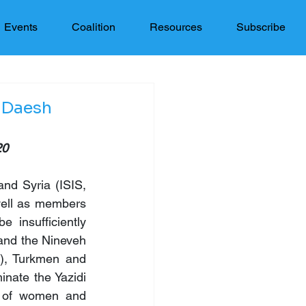
Events
Coalition
Resources
Subscribe
 Daesh
20
nd Syria (ISIS, 
well as members 
insufficiently 
and the Nineveh 
s), Turkmen and 
nate the Yazidi 
 of women and 