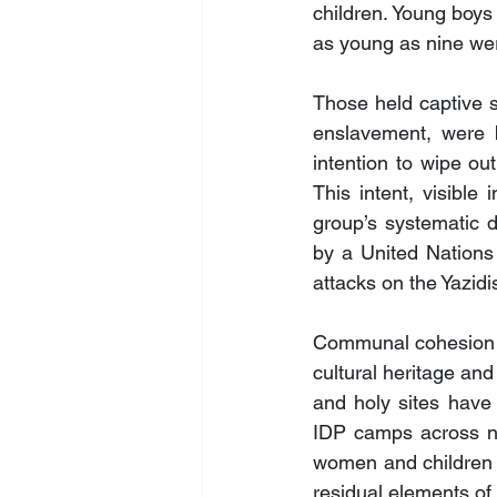
children. Young boys
as young as nine wer
Those held captive s
enslavement, were b
intention to wipe out
This intent, visible 
group’s systematic de
by a United Nations
attacks on the Yazidi
Communal cohesion ha
cultural heritage and
and holy sites have 
IDP camps across nor
women and children r
residual elements of 