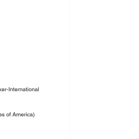
-International 
es of America)