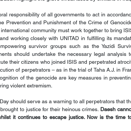
oral responsibility of all governments to act in accordan
e Prevention and Punishment of the Crime of Genocide.
nternational community must work together to bring ISIS t
and working closely with UNITAD in fulfilling its mandate
empowering survivor groups such as the Yazidi Surviv
nments should undertake the necessary legal analysis t
e their citizens who joined ISIS and perpetrated atrocit
ution of perpetrators – as in the trial of Taha A.J. in Fr
ognition of the genocide are key measures in preventing 
ring violent extremism.
 Day should serve as a warning to all perpetrators that they
brought to justice for their heinous crimes. 
Daesh cannot
ilst it continues to escape justice. Now is the time t