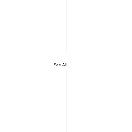
See All