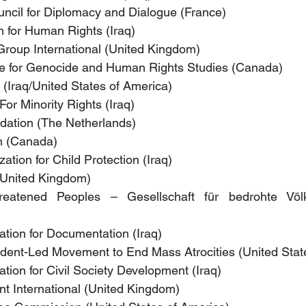
uncil for Diplomacy and Dialogue (France)
n for Human Rights (Iraq)
 Group International (United Kingdom)
ute for Genocide and Human Rights Studies (Canada)
e (Iraq/United States of America)
or Minority Rights (Iraq)
ation (The Netherlands)
m (Canada)
tion for Child Protection (Iraq)
(United Kingdom)
reatened Peoples – Gesellschaft für bedrohte Völker
tion for Documentation (Iraq)
ent-Led Movement to End Mass Atrocities (United Stat
tion for Civil Society Development (Iraq)
t International (United Kingdom)