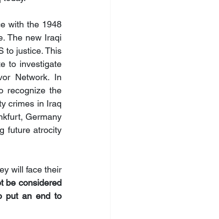
ce with the 1948 
 The new Iraqi 
o justice. This 
 to investigate 
or Network. In 
o recognize the 
y crimes in Iraq 
ankfurt, Germany 
future atrocity 
 will face their 
 be considered 
o put an end to 