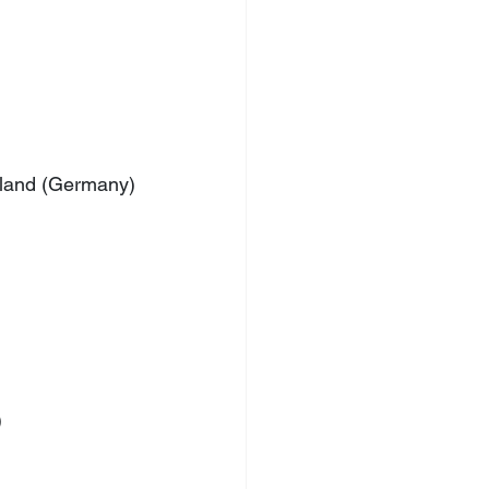
chland (Germany)
)