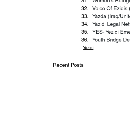
Women’s Refuge
Voice Of Ezidis 
Yazda (Iraq/Unit
Yazidi Legal Ne
YES- Yezidi Em
Youth Bridge De
Yazidi
Recent Posts