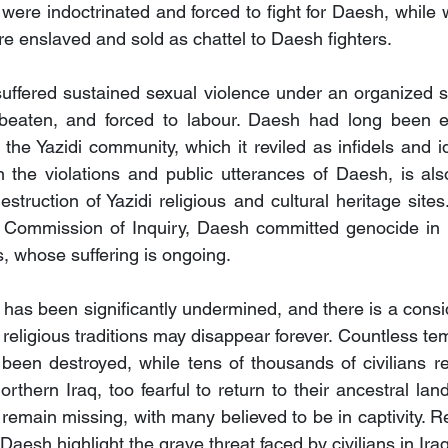
 were indoctrinated and forced to fight for Daesh, while 
e enslaved and sold as chattel to Daesh fighters.
uffered sustained sexual violence under an organized s
eaten, and forced to labour. Daesh had long been expl
 the Yazidi community, which it reviled as infidels and i
in the violations and public utterances of Daesh, is als
struction of Yazidi religious and cultural heritage site
 Commission of Inquiry, Daesh committed genocide in it
s, whose suffering is ongoing.
s been significantly undermined, and there is a conside
 religious traditions may disappear forever. Countless te
been destroyed, while tens of thousands of civilians re
thern Iraq, too fearful to return to their ancestral land
emain missing, with many believed to be in captivity. Re
Daesh highlight the grave threat faced by civilians in Iraq