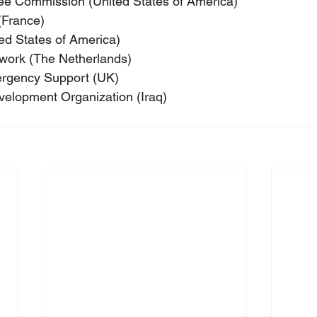
e Commission (United States of America)
(France)
ed States of America)
twork (The Netherlands)
ergency Support (UK)
velopment Organization (Iraq)