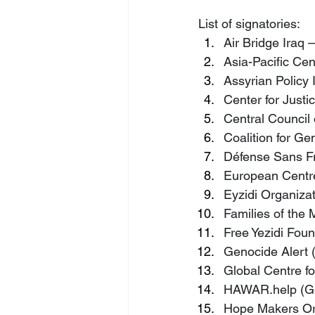
List of signatories:
Air Bridge Iraq 
Asia-Pacific Cent
Assyrian Policy 
Center for Justi
Central Council
Coalition for G
Défense Sans Fr
European Centre 
Eyzidi Organizat
Families of the 
Free Yezidi Foun
Genocide Alert
Global Centre fo
HAWAR.help
 (
Hope Makers Org