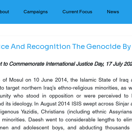
bout
Campaigns
Current Focus
News
ice And Recognition The Genocide By
 to Commemorate International Justice Day, 17 July 20
e of Mosul on 10 June 2014, the Islamic State of Iraq a
o target northern Iraq’s ethno-religious minorities, as 
ity who stood in opposition or were perceived to be 
nd its ideology. In August 2014 ISIS swept across Sinjar 
digenous Yazidis, Christians (including ethnic Assyrian
s minorities. Daesh went to considerable lengths to elimi
e men and adolescent boys, and abducting thousands