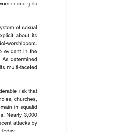
women and girls 
ystem of sexual 
icit about its 
dol-worshippers. 
o evident in the 
s. As determined 
s multi-faceted 
rable risk that 
mples, churches, 
main in squalid 
s. Nearly 3,000 
cent attacks by 
 today.