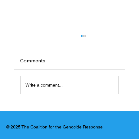
Comments
Write a comment...
United Nations: El Fasher Massacre
Has Hallmarks of Genocide
© 2025 The Coalition for the Genocide Response