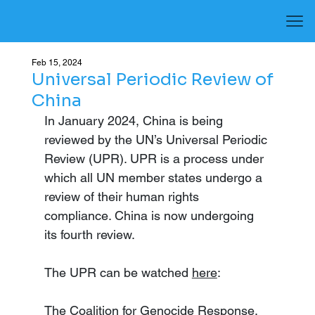
Feb 15, 2024
Universal Periodic Review of
China
In January 2024, China is being 
reviewed by the UN’s Universal Periodic 
Review (UPR). UPR is a process under 
which all UN member states undergo a 
review of their human rights 
compliance. China is now undergoing 
its fourth review.
The UPR can be watched 
here
: 
The Coalition for Genocide Response, 