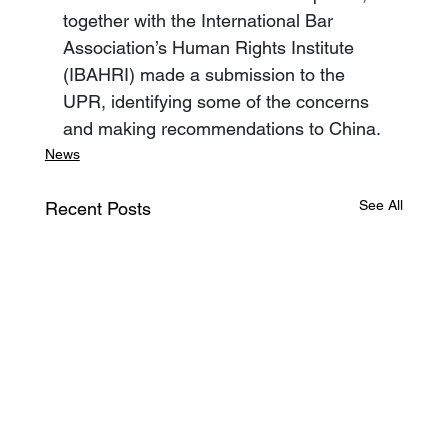
together with the International Bar 
Association’s Human Rights Institute 
(IBAHRI) made a submission to the 
UPR, identifying some of the concerns 
and making recommendations to China.
News
See All
Recent Posts