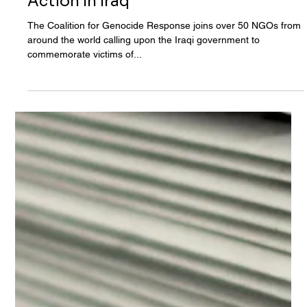
Aug 21, 2020
Coalition For Genocide Response
Joins Over 50 NGOs Calling For
Action In Iraq
The Coalition for Genocide Response joins over 50 NGOs from
around the world calling upon the Iraqi government to
commemorate victims of...