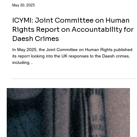
May 30, 2025
ICYMI: Joint Committee on Human
Rights Report on Accountability for
Daesh Crimes
In May 2025, the Joint Committee on Human Rights published
its report looking into the UK responses to the Daesh crimes,
including...