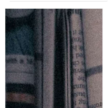
ICYMI: Joint Committee on Human
Rights Report on Accountability for
Daesh Crimes
In May 2025, the Joint Committee on Human Rights published
its report looking into the UK responses to the Daesh crimes,
including...