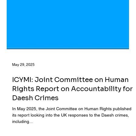
May 29, 2025