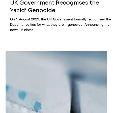
Aug 1, 2023
UK Government Recognises the
Yazidi Genocide
On 1 August 2023, the UK Government formally recognised the
Daesh atrocities for what they are – genocide. Announcing the
news, Minister...