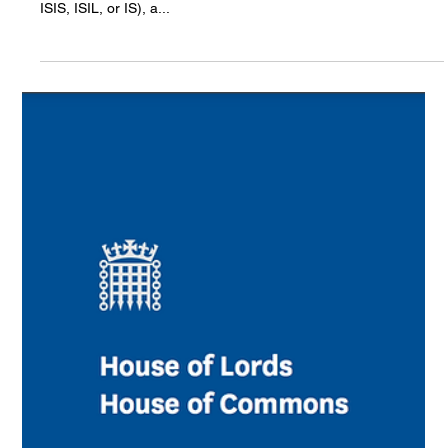
Genocide
August 3, 2025, marks the 11th anniversary of the Yazidi
genocide – genocide perpetrated by Daesh (also known as
ISIS, ISIL, or IS), a...