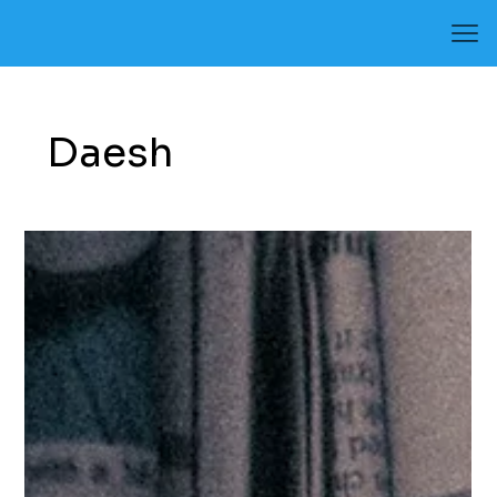
Daesh