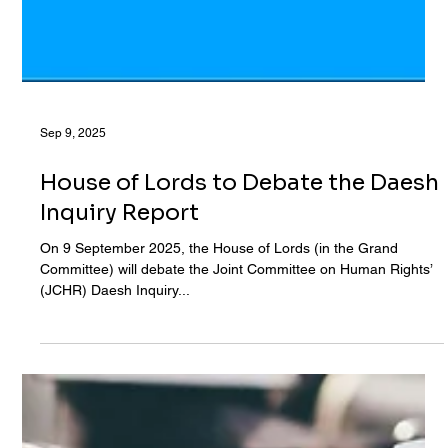
Sep 9, 2025
House of Lords to Debate the Daesh
Inquiry Report
On 9 September 2025, the House of Lords (in the Grand
Committee) will debate the Joint Committee on Human Rights’
(JCHR) Daesh Inquiry...