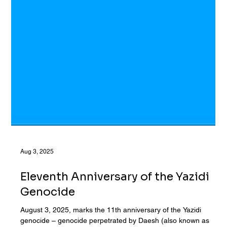
Aug 3, 2025
Eleventh Anniversary of the Yazidi